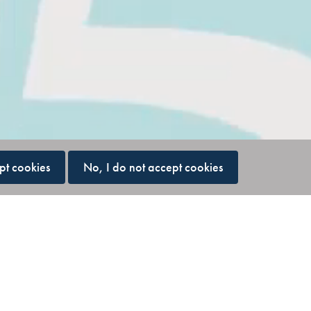
pt cookies
No, I do not accept cookies
ing clarity,