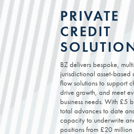
PRIVATE
CREDIT
SOLUTIO
BZ delivers bespoke, multi
jurisdictional asset-based
flow solutions to support 
drive growth, and meet ev
business needs. With £5 bi
total advances to date an
capacity to underwrite an
positions from £20 millio