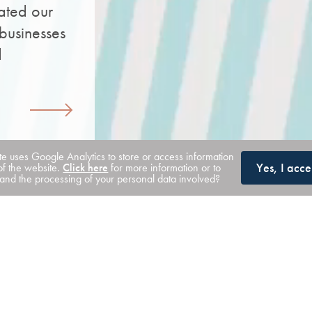
ated our
businesses
d
ite uses Google Analytics to store or access information
Yes, I acce
of the website.
Click here
for more information or to
nd the processing of your personal data involved?
Our solutions
We take a relationship-led approach, bring