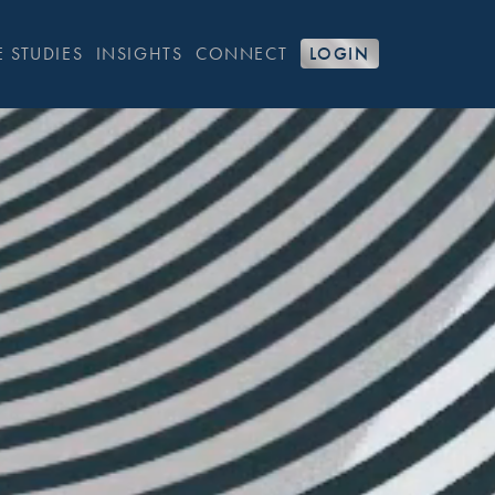
 STUDIES
INSIGHTS
CONNECT
LOGIN