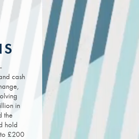
NS
-
 and cash
change,
olving
llion in
d the
d hold
n to £200