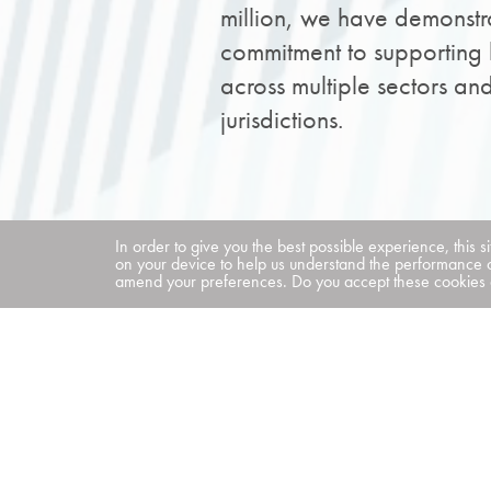
million, we have demonstr
commitment to supporting 
across multiple sectors an
jurisdictions.
In order to give you the best possible experience, this s
on your device to help us understand the performance 
amend your preferences. Do you accept these cookies a