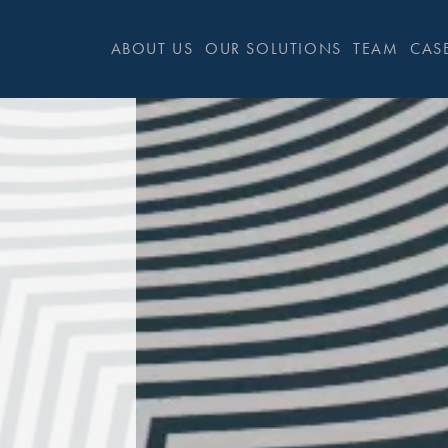
ABOUT US
OUR SOLUTIONS
TEAM
CASE