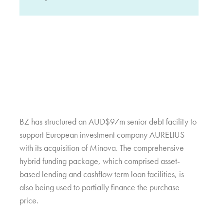
BZ has structured an AUD$97m senior debt facility to
support European investment company AURELIUS
with its acquisition of Minova. The comprehensive
hybrid funding package, which comprised asset-
based lending and cashflow term loan facilities, is
also being used to partially finance the purchase
price.