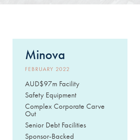
Minova
FEBRUARY 2022
AUD$97m Facility
Safety Equipment
Complex Corporate Carve
Out
Senior Debt Facilities
Sponsor-Backed