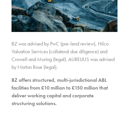
BZ was advised by PwC (pre-lend review), Hilco
Valuation Services (collateral due diligence) and
Crowell and Moring (legal). AURELIUS was advised
by Norton Rose (legal).
BZ offers structured, multi-jurisdictional ABL
facilities from £10 million to £150 million that
deliver working capital and corporate
structuring solutions.