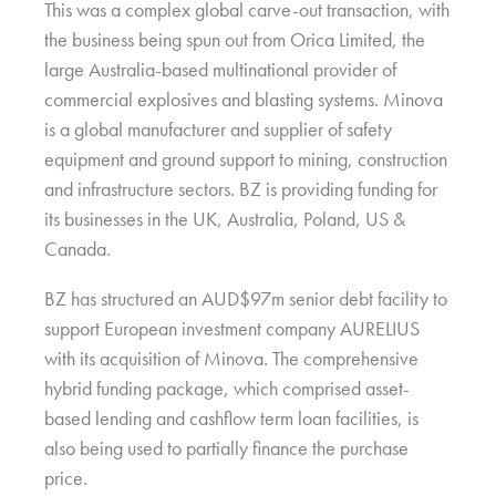
This was a complex global carve-out transaction, with
the business being spun out from Orica Limited, the
large Australia-based multinational provider of
commercial explosives and blasting systems. Minova
is a global manufacturer and supplier of safety
equipment and ground support to mining, construction
and infrastructure sectors. BZ is providing funding for
its businesses in the UK, Australia, Poland, US &
Canada.
BZ has structured an AUD$97m senior debt facility to
support European investment company AURELIUS
with its acquisition of Minova. The comprehensive
hybrid funding package, which comprised asset-
based lending and cashflow term loan facilities, is
also being used to partially finance the purchase
price.