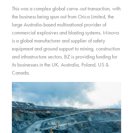
This was a complex global carve-out transaction, with
the business being spun out from Orica Limited, the
large Australia-based multinational provider of
commercial explosives and blasting systems. Minova
is a global manufacturer and supplier of safety
equipment and ground support to mining, construction
and infrastructure sectors. BZ is providing funding for
its businesses in the UK, Australia, Poland, US &
Canada.