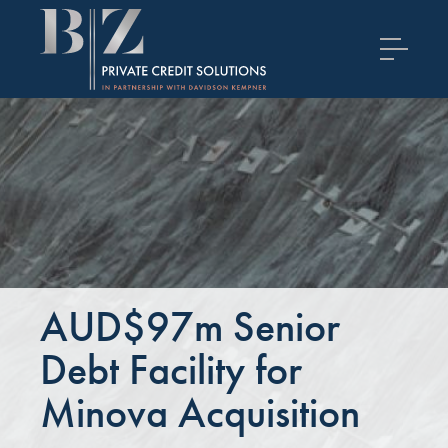
AUD$97m Senior
Debt Facility for
Minova Acquisition