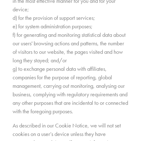
in the most effective manner for you and for your
device;
d) for the provision of support services;
e) for system administration purposes;
f) for generating and monitoring statistical data about
our users' browsing actions and patterns, the number
of visitors to our website, the pages visited and how
long they stayed; and/or
g) to exchange personal data with affiliates,
companies for the purpose of reporting, global
management, carrying out monitoring, analysing our
business, complying with regulatory requirements and
any other purposes that are incidental to or connected
with the foregoing purposes.
As described in our Cookie Notice, we will not set
cookies on a user’s device unless they have