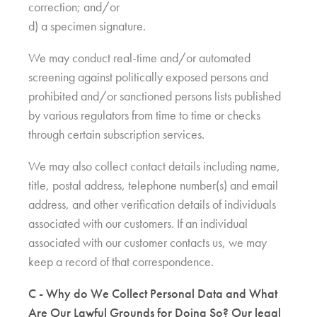
correction; and/or
d) a specimen signature.
We may conduct real-time and/or automated
screening against politically exposed persons and
prohibited and/or sanctioned persons lists published
by various regulators from time to time or checks
through certain subscription services.
We may also collect contact details including name,
title, postal address, telephone number(s) and email
address, and other verification details of individuals
associated with our customers. If an individual
associated with our customer contacts us, we may
keep a record of that correspondence.
C - Why do We Collect Personal Data and What
Are Our Lawful Grounds for Doing So? Our legal