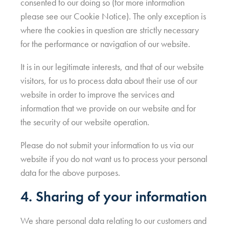
consented to our doing so (for more information
please see our Cookie Notice). The only exception is
where the cookies in question are strictly necessary
for the performance or navigation of our website.
It is in our legitimate interests, and that of our website
visitors, for us to process data about their use of our
website in order to improve the services and
information that we provide on our website and for
the security of our website operation.
Please do not submit your information to us via our
website if you do not want us to process your personal
data for the above purposes.
4. Sharing of your information
We share personal data relating to our customers and