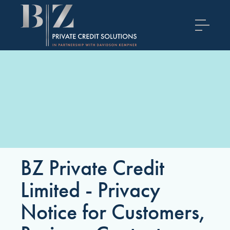
BZ Private Credit
Limited - Privacy
Notice for Customers,