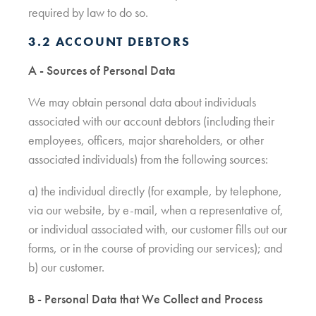
required by law to do so.
3.2 ACCOUNT DEBTORS
A - Sources of Personal Data
We may obtain personal data about individuals
associated with our account debtors (including their
employees, officers, major shareholders, or other
associated individuals) from the following sources:
a) the individual directly (for example, by telephone,
via our website, by e-mail, when a representative of,
or individual associated with, our customer fills out our
forms, or in the course of providing our services); and
b) our customer.
B - Personal Data that We Collect and Process