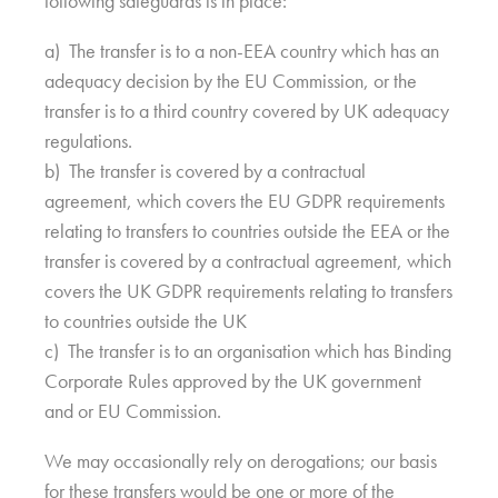
following safeguards is in place:
a) The transfer is to a non-EEA country which has an
adequacy decision by the EU Commission, or the
transfer is to a third country covered by UK adequacy
regulations.
b) The transfer is covered by a contractual
agreement, which covers the EU GDPR requirements
relating to transfers to countries outside the EEA or the
transfer is covered by a contractual agreement, which
covers the UK GDPR requirements relating to transfers
to countries outside the UK
c) The transfer is to an organisation which has Binding
Corporate Rules approved by the UK government
and or EU Commission.
We may occasionally rely on derogations; our basis
for these transfers would be one or more of the