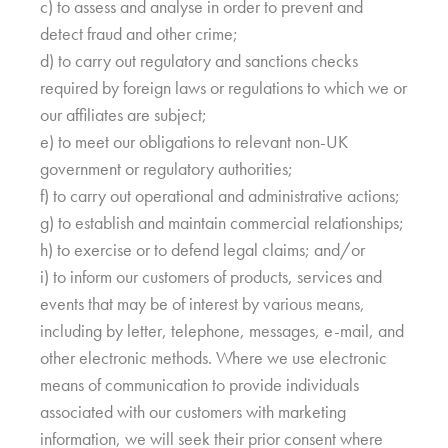
c) to assess and analyse in order to prevent and
detect fraud and other crime;
d) to carry out regulatory and sanctions checks
required by foreign laws or regulations to which we or
our affiliates are subject;
e) to meet our obligations to relevant non-UK
government or regulatory authorities;
f) to carry out operational and administrative actions;
g) to establish and maintain commercial relationships;
h) to exercise or to defend legal claims; and/or
i) to inform our customers of products, services and
events that may be of interest by various means,
including by letter, telephone, messages, e-mail, and
other electronic methods. Where we use electronic
means of communication to provide individuals
associated with our customers with marketing
information, we will seek their prior consent where