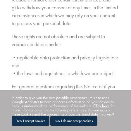
g) to withdraw your consent at any time, in the limited
circumstances in which we may rely on your consent
to process your personal data.
These rights are not absolute and are subject to
various conditions under:
•applicable data protection and privacy legislation;
and
•the laws and regulations to which we are subject.
For general questions regarding this Notice or if you
at any time decide that you would like to exercise
In order to give you the best possible experience, this site uses
any of these rights, please contact us using the contact
Google Analytics to store or access information on your device to
help us understand the performance of the website.
Click here
for
details provided in section 2 above.
more information or to amend your preferences. Do you accept
these cookies and the processing of your personal data involved?
Yes, I accept cookies
No, I do not accept cookies
If you are unhappy with how we have dealt with your