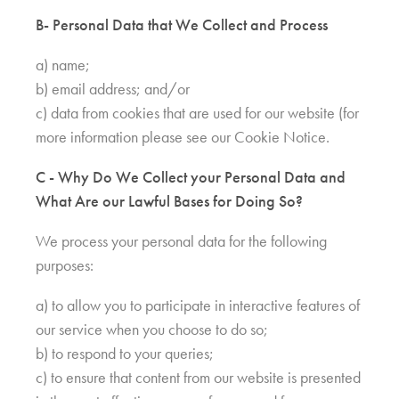
B- Personal Data that We Collect and Process
a) name;
b) email address; and/or
c) data from cookies that are used for our website (for
more information please see our Cookie Notice.
C - Why Do We Collect your Personal Data and
What Are our Lawful Bases for Doing So?
We process your personal data for the following
purposes:
a) to allow you to participate in interactive features of
our service when you choose to do so;
b) to respond to your queries;
c) to ensure that content from our website is presented