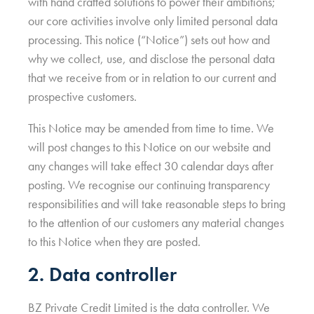
with hand crafted solutions to power their ambitions;
our core activities involve only limited personal data
processing. This notice (“Notice”) sets out how and
why we collect, use, and disclose the personal data
that we receive from or in relation to our current and
prospective customers.
This Notice may be amended from time to time. We
will post changes to this Notice on our website and
any changes will take effect 30 calendar days after
posting. We recognise our continuing transparency
responsibilities and will take reasonable steps to bring
to the attention of our customers any material changes
to this Notice when they are posted.
2. Data controller
BZ Private Credit Limited is the data controller. We