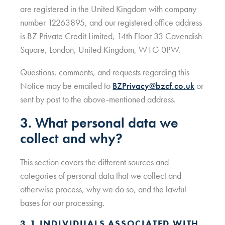
are registered in the United Kingdom with company
number 12263895, and our registered office address
is BZ Private Credit Limited, 14th Floor 33 Cavendish
Square, London, United Kingdom, W1G 0PW.
Questions, comments, and requests regarding this
Notice may be emailed to
BZPrivacy@bzcf.co.uk
or
sent by post to the above-mentioned address.
3. What personal data we
collect and why?
This section covers the different sources and
categories of personal data that we collect and
otherwise process, why we do so, and the lawful
bases for our processing.
3.1 INDIVIDUALS ASSOCIATED WITH