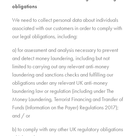
obligations
We need to collect personal data about individuals
associated with our customers in order to comply with
our legal obligations, including:
a) for assessment and analysis necessary to prevent
and detect money laundering, including but not
limited to carrying out any relevant anti-money
laundering and sanctions checks and fulfilling our
obligations under any relevant UK anti-money
laundering law or regulation (including under The
Money Laundering, Terrorist Financing and Transfer of
Funds (Information on the Payer) Regulations 2017);
and / or
b) to comply with any other UK regulatory obligations