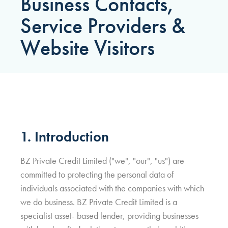
Business Contacts,
Service Providers &
Website Visitors
1. Introduction
BZ Private Credit Limited ("we", "our", "us") are
committed to protecting the personal data of
individuals associated with the companies with which
we do business. BZ Private Credit Limited is a
specialist asset- based lender, providing businesses