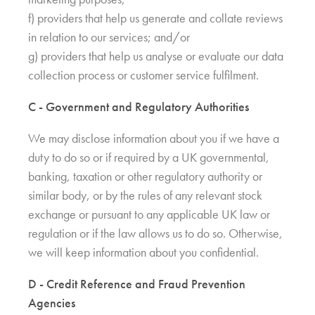
f) providers that help us generate and collate reviews
in relation to our services; and/or
g) providers that help us analyse or evaluate our data
collection process or customer service fulfilment.
C - Government and Regulatory Authorities
We may disclose information about you if we have a
duty to do so or if required by a UK governmental,
banking, taxation or other regulatory authority or
similar body, or by the rules of any relevant stock
exchange or pursuant to any applicable UK law or
regulation or if the law allows us to do so. Otherwise,
we will keep information about you confidential.
D - Credit Reference and Fraud Prevention
Agencies