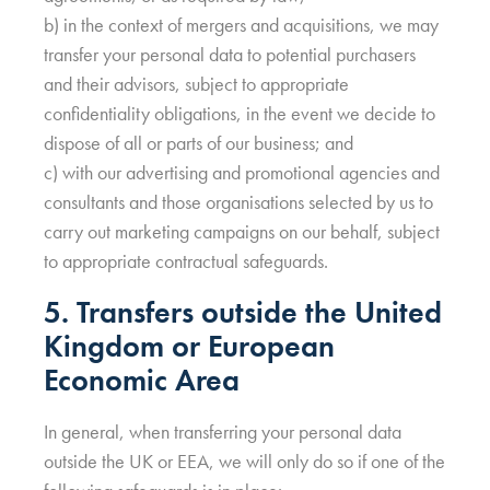
b) in the context of mergers and acquisitions, we may
transfer your personal data to potential purchasers
and their advisors, subject to appropriate
confidentiality obligations, in the event we decide to
dispose of all or parts of our business; and
c) with our advertising and promotional agencies and
consultants and those organisations selected by us to
carry out marketing campaigns on our behalf, subject
to appropriate contractual safeguards.
5. Transfers outside the United
Kingdom or European
Economic Area
In general, when transferring your personal data
outside the UK or EEA, we will only do so if one of the