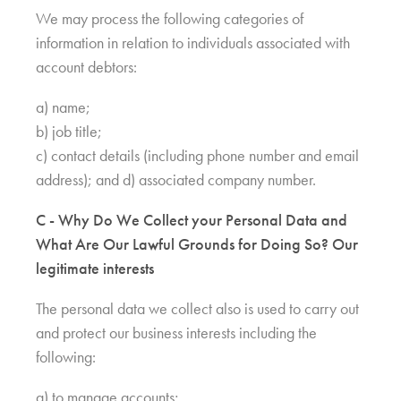
We may process the following categories of
information in relation to individuals associated with
account debtors:
a) name;
b) job title;
c) contact details (including phone number and email
address); and d) associated company number.
C - Why Do We Collect your Personal Data and
What Are Our Lawful Grounds for Doing So? Our
legitimate interests
The personal data we collect also is used to carry out
and protect our business interests including the
following:
a) to manage accounts;