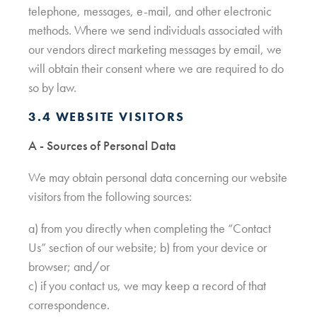
telephone, messages, e-mail, and other electronic
methods. Where we send individuals associated with
our vendors direct marketing messages by email, we
will obtain their consent where we are required to do
so by law.
3.4 WEBSITE VISITORS
A - Sources of Personal Data
We may obtain personal data concerning our website
visitors from the following sources:
a) from you directly when completing the “Contact
Us” section of our website; b) from your device or
browser; and/or
c) if you contact us, we may keep a record of that
correspondence.