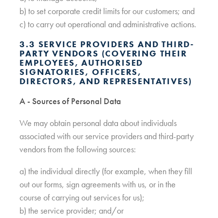
b) to set corporate credit limits for our customers; and
c) to carry out operational and administrative actions.
3.3 SERVICE PROVIDERS AND THIRD-
PARTY VENDORS (COVERING THEIR
EMPLOYEES, AUTHORISED
SIGNATORIES, OFFICERS,
DIRECTORS, AND REPRESENTATIVES)
A - Sources of Personal Data
We may obtain personal data about individuals
associated with our service providers and third-party
vendors from the following sources:
a) the individual directly (for example, when they fill
out our forms, sign agreements with us, or in the
course of carrying out services for us);
b) the service provider; and/or