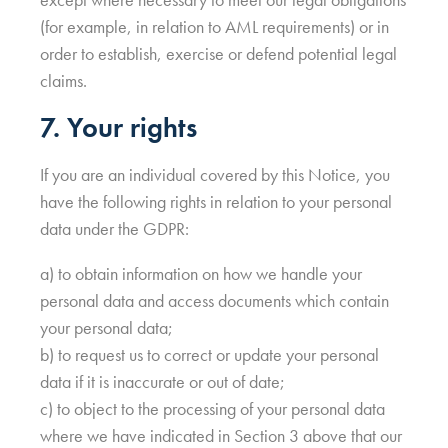
(for example, in relation to AML requirements) or in
order to establish, exercise or defend potential legal
claims.
7. Your rights
If you are an individual covered by this Notice, you
have the following rights in relation to your personal
data under the GDPR:
a) to obtain information on how we handle your
personal data and access documents which contain
your personal data;
b) to request us to correct or update your personal
data if it is inaccurate or out of date;
c) to object to the processing of your personal data
where we have indicated in Section 3 above that our