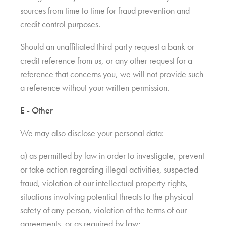
sources from time to time for fraud prevention and
credit control purposes.
Should an unaffiliated third party request a bank or
credit reference from us, or any other request for a
reference that concerns you, we will not provide such
a reference without your written permission.
E - Other
We may also disclose your personal data:
a) as permitted by law in order to investigate, prevent
or take action regarding illegal activities, suspected
fraud, violation of our intellectual property rights,
situations involving potential threats to the physical
safety of any person, violation of the terms of our
agreements, or as required by law;