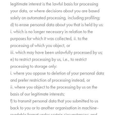
legitimate interest is the lawful basis for processing
your data, or where decisions about you are based
solely on automated processing, including profiling;
d) to erase personal data about you that is held by us:
i. which is no longer necessary in relation to the
purposes for which it was collected, ii. to the
processing of which you object, or
iii. which may have been unlawfully processed by us;
e) to restrict processing by us, i.e., to restrict
processing to storage only:
i. where you oppose to deletion of your personal data
and prefer restriction of processing instead, or
ii. where you object to the processing by us on the
basis of our legitimate interests;
f) to transmit personal data that you submitted to us
back to you or to another organisation in machine-
readable format under certain circumstances; and