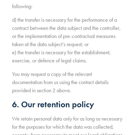
following:
d) the transfer is necessary for the performance of a
contract between the data subject and the controller,
or the implementation of pre-contractual measures
taken at the data subject’s request; or
e) the transfer is necessary for the establishment,
exercise, or defence of legal claims.
You may request a copy of the relevant
documentation from us using the contact details
provided in section 2 above.
6. Our retention policy
We retain personal data only for as long as necessary
for the purposes for which the data was collected,
except where necessary to meet our legal obligations