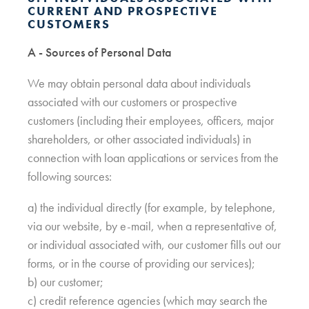
CURRENT AND PROSPECTIVE
CUSTOMERS
A - Sources of Personal Data
We may obtain personal data about individuals
associated with our customers or prospective
customers (including their employees, officers, major
shareholders, or other associated individuals) in
connection with loan applications or services from the
following sources:
a) the individual directly (for example, by telephone,
via our website, by e-mail, when a representative of,
or individual associated with, our customer fills out our
forms, or in the course of providing our services);
b) our customer;
c) credit reference agencies (which may search the