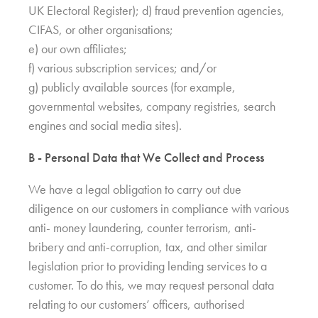
UK Electoral Register); d) fraud prevention agencies,
CIFAS, or other organisations;
e) our own affiliates;
f) various subscription services; and/or
g) publicly available sources (for example,
governmental websites, company registries, search
engines and social media sites).
B - Personal Data that We Collect and Process
We have a legal obligation to carry out due
diligence on our customers in compliance with various
anti- money laundering, counter terrorism, anti-
bribery and anti-corruption, tax, and other similar
legislation prior to providing lending services to a
customer. To do this, we may request personal data
relating to our customers’ officers, authorised