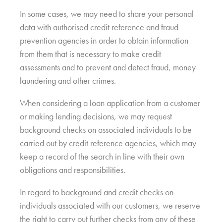
In some cases, we may need to share your personal
data with authorised credit reference and fraud
prevention agencies in order to obtain information
from them that is necessary to make credit
assessments and to prevent and detect fraud, money
laundering and other crimes.
When considering a loan application from a customer
or making lending decisions, we may request
background checks on associated individuals to be
carried out by credit reference agencies, which may
keep a record of the search in line with their own
obligations and responsibilities.
In regard to background and credit checks on
individuals associated with our customers, we reserve
the right to carry out further checks from any of these