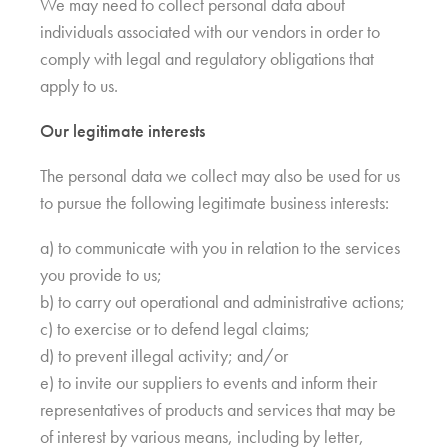
We may need to collect personal data about
individuals associated with our vendors in order to
comply with legal and regulatory obligations that
apply to us.
Our legitimate interests
The personal data we collect may also be used for us
to pursue the following legitimate business interests:
a) to communicate with you in relation to the services
you provide to us;
b) to carry out operational and administrative actions;
c) to exercise or to defend legal claims;
d) to prevent illegal activity; and/or
e) to invite our suppliers to events and inform their
representatives of products and services that may be
of interest by various means, including by letter,