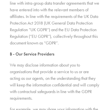
line with intra-group data transfer agreements that we
have entered into with the relevant members of
affiliates. In line with the requirements of the UK Data
Protection Act 2018 (UK General Data Protection
Regulation “UK GDPR”) and the EU Data Protection
Regulation (“EU GDPR”), collectively throughout this
document known as “GDPR”.
B - Our Service Providers
We may disclose information about you to
organisations that provide a service to us or are
acting as our agents, on the understanding that they
will keep the information confidential and will comply
with contractual safeguards in line with the GDPR
requirements.
For example, we may share your information with the