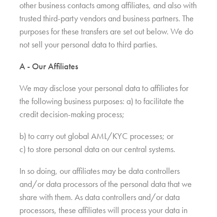
other business contacts among affiliates, and also with
trusted third-party vendors and business partners. The
purposes for these transfers are set out below. We do
not sell your personal data to third parties.
A - Our Affiliates
We may disclose your personal data to affiliates for
the following business purposes: a) to facilitate the
credit decision-making process;
b) to carry out global AML/KYC processes; or
c) to store personal data on our central systems.
In so doing, our affiliates may be data controllers
and/or data processors of the personal data that we
share with them. As data controllers and/or data
processors, these affiliates will process your data in