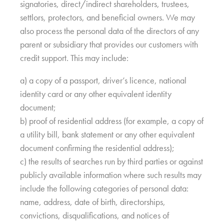
signatories, direct/indirect shareholders, trustees,
settlors, protectors, and beneficial owners. We may
also process the personal data of the directors of any
parent or subsidiary that provides our customers with
credit support. This may include:
a) a copy of a passport, driver’s licence, national
identity card or any other equivalent identity
document;
b) proof of residential address (for example, a copy of
a utility bill, bank statement or any other equivalent
document confirming the residential address);
c) the results of searches run by third parties or against
publicly available information where such results may
include the following categories of personal data:
name, address, date of birth, directorships,
convictions, disqualifications, and notices of