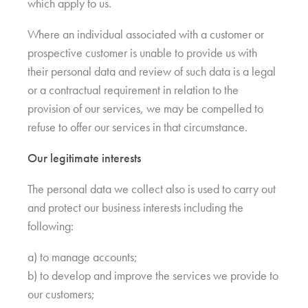
which apply to us.
Where an individual associated with a customer or
prospective customer is unable to provide us with
their personal data and review of such data is a legal
or a contractual requirement in relation to the
provision of our services, we may be compelled to
refuse to offer our services in that circumstance.
Our legitimate interests
The personal data we collect also is used to carry out
and protect our business interests including the
following:
a) to manage accounts;
b) to develop and improve the services we provide to
our customers;