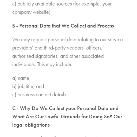
c) publicly available sources (for example, your
company website).
B - Personal Data that We Collect and Process
We may request personal data relating to our service
providers’ and third-party vendors’ officers,
authorised signatories, and other associated
individuals. This may include:
a) name;
b) job title; and
c) business contact details.
C - Why Do We Collect your Personal Data and
What Are Our Lawful Grounds for Doing So? Our
legal obligations