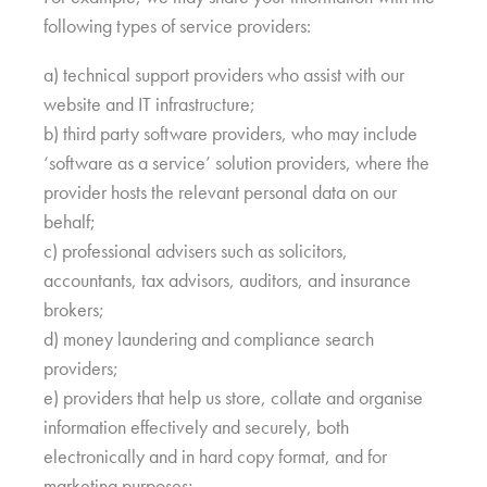
following types of service providers:
a) technical support providers who assist with our
website and IT infrastructure;
b) third party software providers, who may include
‘software as a service’ solution providers, where the
provider hosts the relevant personal data on our
behalf;
c) professional advisers such as solicitors,
accountants, tax advisors, auditors, and insurance
brokers;
d) money laundering and compliance search
providers;
e) providers that help us store, collate and organise
information effectively and securely, both
electronically and in hard copy format, and for
marketing purposes;