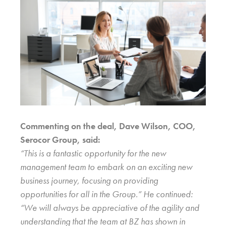
Commenting on the deal, Dave Wilson, COO,
Serocor Group, said:
“This is a fantastic opportunity for the new
management team to embark on an exciting new
business journey, focusing on providing
opportunities for all in the Group.” He continued:
“We will always be appreciative of the agility and
understanding that the team at BZ has shown in