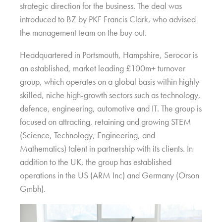
strategic direction for the business. The deal was
introduced to BZ by PKF Francis Clark, who advised
the management team on the buy out.
Headquartered in Portsmouth, Hampshire, Serocor is
an established, market leading £100m+ turnover
group, which operates on a global basis within highly
skilled, niche high-growth sectors such as technology,
defence, engineering, automotive and IT. The group is
focused on attracting, retaining and growing STEM
(Science, Technology, Engineering, and
Mathematics) talent in partnership with its clients. In
addition to the UK, the group has established
operations in the US (ARM Inc) and Germany (Orson
Gmbh).