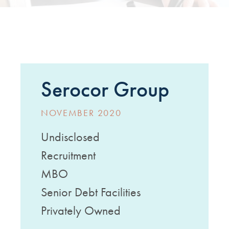
Serocor Group
NOVEMBER 2020
Undisclosed
Recruitment
MBO
Senior Debt Facilities
Privately Owned