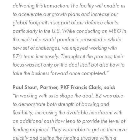
delivering this transaction. The facility will enable us
to accelerate our growth plans and increase our
global footprint in support of our defence clients,
particularly in the U.S. While conducting an MBO in
the midst of a world pandemic presented a whole
new set of challenges, we enjoyed working with
BZ’s team immensely. Throughout the process, their
focus was not only on the deal itself but also how to
take the business forward once completed.”
Paul Stout, Partner, PKF Francis Clark, said:
“In working with us to shape the deal, BZ was able
to demonstrate both strength of backing and
flexibility, increasing the available headroom with
an additional cash flow lend to provide the level of
funding required. They were able to get up the curve
quickly and outline the funding structure within a