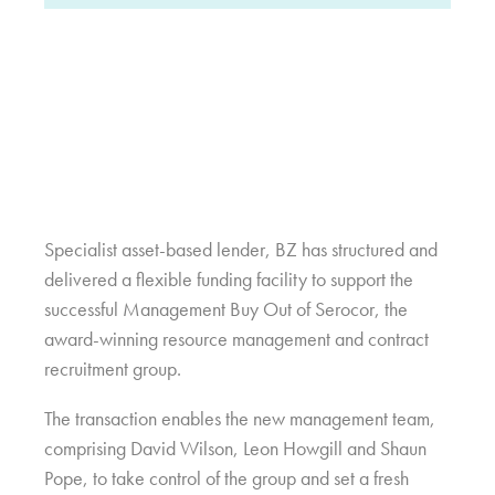
Specialist asset-based lender, BZ has structured and
delivered a flexible funding facility to support the
successful Management Buy Out of Serocor, the
award-winning resource management and contract
recruitment group.
The transaction enables the new management team,
comprising David Wilson, Leon Howgill and Shaun
Pope, to take control of the group and set a fresh