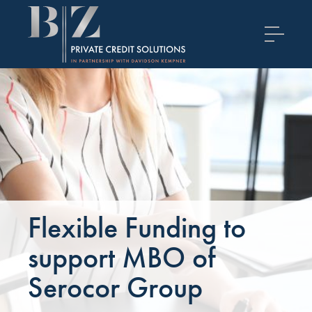
Flexible Funding to
support MBO of
Serocor Group