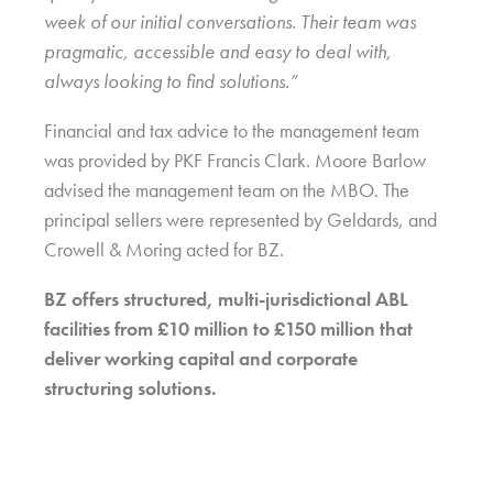
week of our initial conversations. Their team was
pragmatic, accessible and easy to deal with,
always looking to find solutions.”
Financial and tax advice to the management team
was provided by PKF Francis Clark. Moore Barlow
advised the management team on the MBO. The
principal sellers were represented by Geldards, and
Crowell & Moring acted for BZ.
BZ offers structured, multi-jurisdictional ABL
facilities from £10 million to £150 million that
deliver working capital and corporate
structuring solutions.