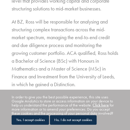
level that provides working capital and corporate
structuring solutions to mid-market businesses.
At BZ, Ross will be responsible for analysing and
structuring complex transactions across the mid-
market spectrum, managing the end-to-end credit
and due diligence process and monitoring the
growing customer portfolio. ACA qualified, Ross holds
a Bachelor of Science (BSc) with Honours in
Mathematics and a Master of Science (MSc) in
Finance and Investment from the University of Leeds,
in which he gained a Distinction.
Commenting on his appointment, Ross Stewart, said:
In order to give you the best possible experience, this site uses
Google Analytics to store or access information on your device to
“I’ve seen and heard about some of the deals which
help us understand the performance of the website.
Click here
for
more information or to amend your preferences. Do you accept
BZ has completed and am excited to start working on
these cookies and the processing of your personal data involved?
Yes, I accept cookies
No, I do not accept cookies
complex and structured transactions. Given the
challenging economic environment, clients will