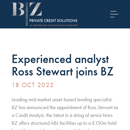
Experienced analyst
Ross Stewart joins BZ
18 OCT 2022
Leading mid-market asset-based lending specialist,
BZ has announced the appointment of Ross Stewart as
a Credit Analyst, the latest in a string of senior hires.
BZ offers structured ABL facilities up to a £150m hold