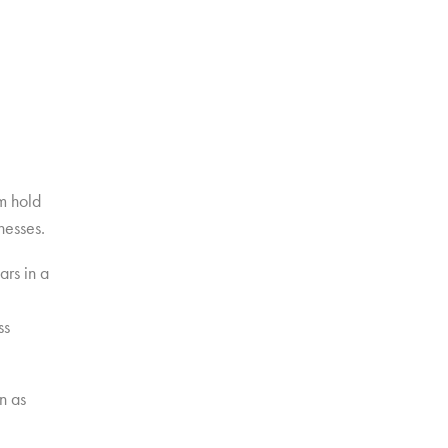
0m hold
nesses.
ars in a
ss
n as