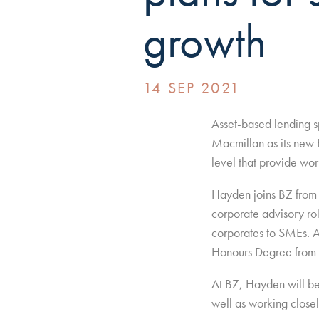
growth
14 SEP 2021
Asset-based lending s
Macmillan as its new H
level that provide wor
Hayden joins BZ from K
corporate advisory ro
corporates to SMEs. A
Honours Degree from 
At BZ, Hayden will be 
well as working closely