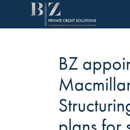
BZ appoi
Macmilla
Structurin
plans for 