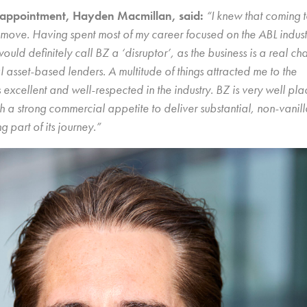
appointment, Hayden Macmillan, said:
“I knew that coming 
move. Having spent most of my career focused on the ABL indust
ould definitely call BZ a ‘disruptor’, as the business is a real ch
l asset-based lenders. A multitude of things attracted me to the
excellent and well-respected in the industry. BZ is very well pla
th a strong commercial appetite to deliver substantial, non-vanill
g part of its journey.”