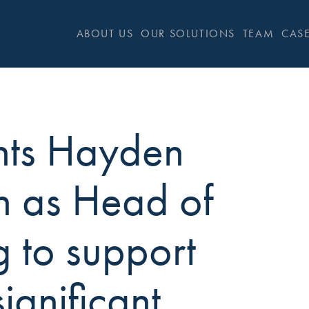
ABOUT US
OUR SOLUTIONS
TEAM
CASE
nts Hayden
n as Head of
g to support
significant