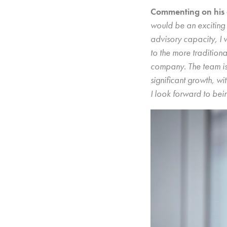
Commenting on his 
would be an exciting 
advisory capacity, I w
to the more traditiona
company. The team is 
significant growth, wi
I look forward to bein