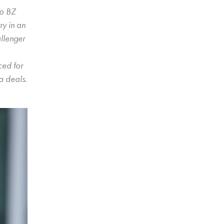
to BZ
ry in an
allenger
ced for
a deals.