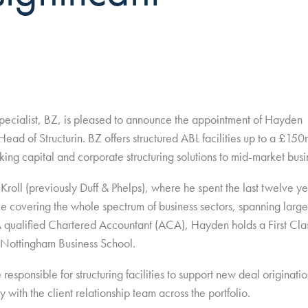
pecialist, BZ, is pleased to announce the appointment of Hayden
ead of Structurin. BZ offers structured ABL facilities up to a £15
king capital and corporate structuring solutions to mid-market busi
roll (previously Duff & Phelps), where he spent the last twelve ye
le covering the whole spectrum of business sectors, spanning large
 qualified Chartered Accountant (ACA), Hayden holds a First Cla
Nottingham Business School.
responsible for structuring facilities to support new deal originatio
 with the client relationship team across the portfolio.