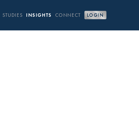
 STUDIES
INSIGHTS
CONNECT
LOGIN